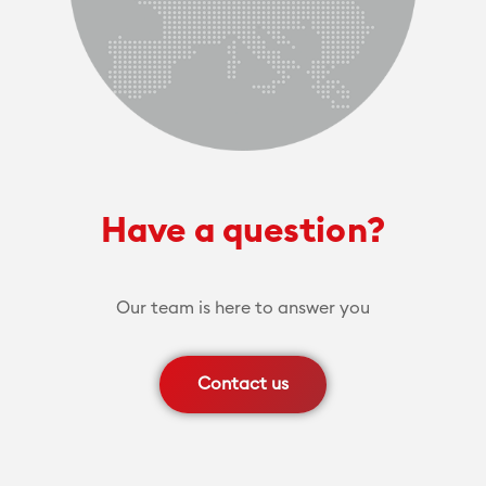
Have a question?
Our team is here to answer you
Contact us