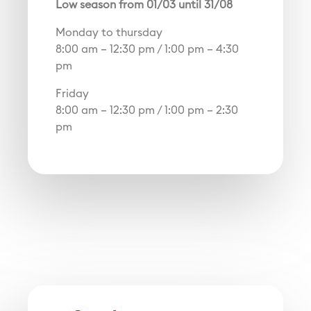
Low season from 01/03 until 31/08
Monday to thursday
8:00 am – 12:30 pm / 1:00 pm – 4:30
pm
Friday
8:00 am – 12:30 pm / 1:00 pm – 2:30
pm