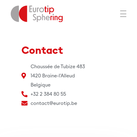
EUROTIP
Contact
Chaussée de Tubize 483
1420 Braine-l'Alleud
Belgique
+32 2 384 80 55
contact@eurotip.be