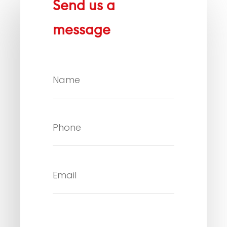
Send us a
message