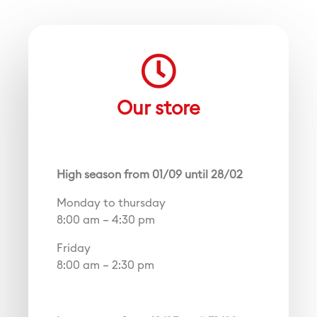
Our store
High season from 01/09 until 28/02
Monday to thursday
8:00 am – 4:30 pm
Friday
8:00 am – 2:30 pm