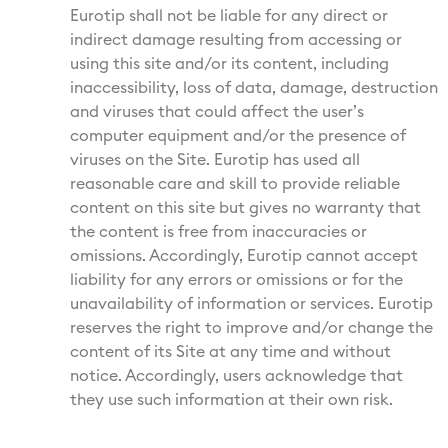
Eurotip shall not be liable for any direct or
indirect damage resulting from accessing or
using this site and/or its content, including
inaccessibility, loss of data, damage, destruction
and viruses that could affect the user’s
computer equipment and/or the presence of
viruses on the Site. Eurotip has used all
reasonable care and skill to provide reliable
content on this site but gives no warranty that
the content is free from inaccuracies or
omissions. Accordingly, Eurotip cannot accept
liability for any errors or omissions or for the
unavailability of information or services. Eurotip
reserves the right to improve and/or change the
content of its Site at any time and without
notice. Accordingly, users acknowledge that
they use such information at their own risk.