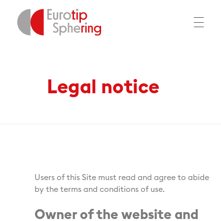
Home
Legal notice
EUROTIP
Legal notice
Users of this Site must read and agree to abide
by the terms and conditions of use.
Owner of the website and