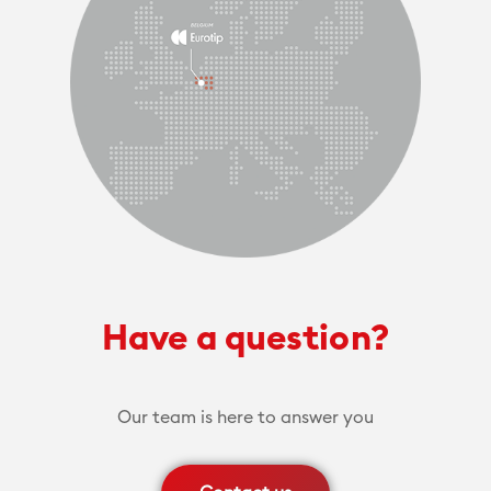
Have a question?
Our team is here to answer you