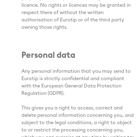
licence. No rights or licences may be granted in
respect there of without the written
authorisation of Eurotip or of the third party
owning those rights.
Personal data
Any personal information that you may send to
Eurotip is strictly confidential and compliant
with the European General Data Protection
Regulation (GDPR).
This gives you a right to access, correct and
delete personal information concerning you, and
subject to the legal conditions, a right to object
to or restrict the processing concerning you,