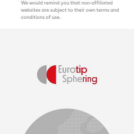
We would remind you that non-affiliated
websites are subject to their own terms and
conditions of use.