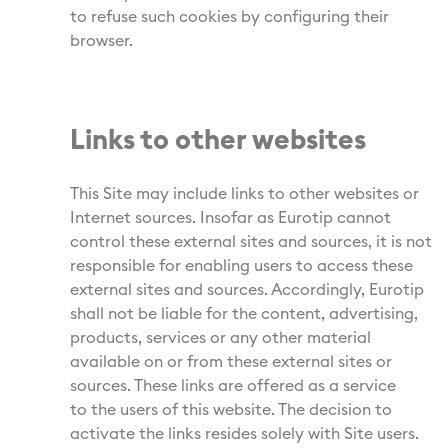
to refuse such cookies by configuring their
browser.
Links to other websites
This Site may include links to other websites or
Internet sources. Insofar as Eurotip cannot
control these external sites and sources, it is not
responsible for enabling users to access these
external sites and sources. Accordingly, Eurotip
shall not be liable for the content, advertising,
products, services or any other material
available on or from these external sites or
sources. These links are offered as a service
to the users of this website. The decision to
activate the links resides solely with Site users.