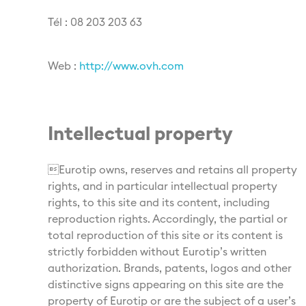
Tél : 08 203 203 63
Web :
http://www.ovh.com
Intellectual property
Eurotip owns, reserves and retains all property
rights, and in particular intellectual property
rights, to this site and its content, including
reproduction rights. Accordingly, the partial or
total reproduction of this site or its content is
strictly forbidden without Eurotip’s written
authorization. Brands, patents, logos and other
distinctive signs appearing on this site are the
property of Eurotip or are the subject of a user’s