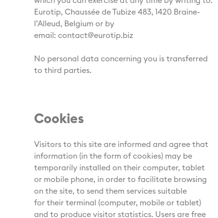
which you can exercise at any time by writing to:
Eurotip, Chaussée de Tubize 483, 1420 Braine-
l’Alleud, Belgium or by
email: contact@eurotip.biz
No personal data concerning you is transferred
to third parties.
Cookies
Visitors to this site are informed and agree that
information (in the form of cookies) may be
temporarily installed on their computer, tablet
or mobile phone, in order to facilitate browsing
on the site, to send them services suitable
for their terminal (computer, mobile or tablet)
and to produce visitor statistics. Users are free