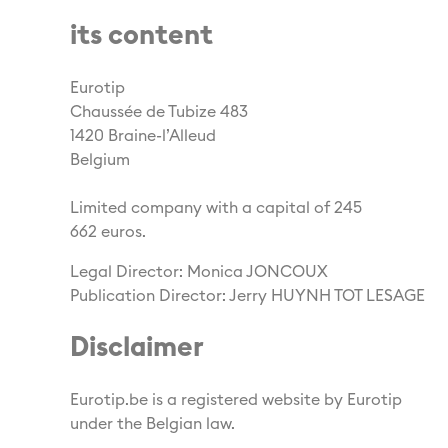
its content
Eurotip
Chaussée de Tubize 483
1420 Braine-l’Alleud
Belgium
Limited company with a capital of 245
662 euros.
Legal Director: Monica JONCOUX
Publication Director: Jerry HUYNH TOT LESAGE
Disclaimer
Eurotip.be is a registered website by Eurotip
under the Belgian law.