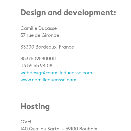
Design and development:
Camille Ducasse
37 rue de Gironde
33300 Bordeaux, France
85375095800011
06 59 65 94 08
webdesign@camilleducasse.com
www.camilleducasse.com
Hosting
OVH
140 Quai du Sartel – 59100 Roubaix